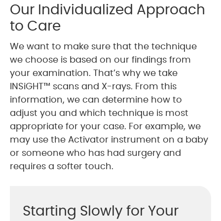
Our Individualized Approach
to Care
We want to make sure that the technique
we choose is based on our findings from
your examination. That’s why we take
INSiGHT™ scans and X-rays. From this
information, we can determine how to
adjust you and which technique is most
appropriate for your case. For example, we
may use the Activator instrument on a baby
or someone who has had surgery and
requires a softer touch.
Starting Slowly for Your