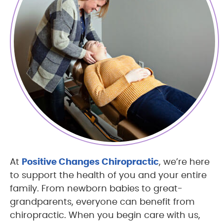
At
Positive Changes Chiropractic
, we’re here
to support the health of you and your entire
family. From newborn babies to great-
grandparents, everyone can benefit from
chiropractic. When you begin care with us,