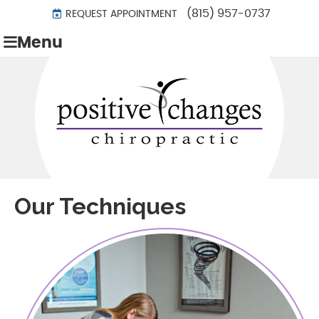
(815) 957-0737
REQUEST APPOINTMENT
Menu
Our Techniques