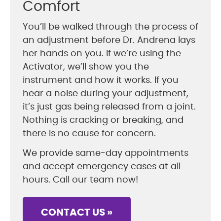
Comfort
You’ll be walked through the process of
an adjustment before Dr. Andrena lays
her hands on you. If we’re using the
Activator, we’ll show you the
instrument and how it works. If you
hear a noise during your adjustment,
it’s just gas being released from a joint.
Nothing is cracking or breaking, and
there is no cause for concern.
We provide same-day appointments
and accept emergency cases at all
hours. Call our team now!
CONTACT US »