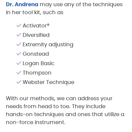
Dr. Andrena
may use any of the techniques
in her tool kit, such as
Activator®
Diversified
Extremity adjusting
Gonstead
Logan Basic
Thompson
Webster Technique
With our methods, we can address your
needs from head to toe. They include
hands-on techniques and ones that utilize a
non-force instrument.