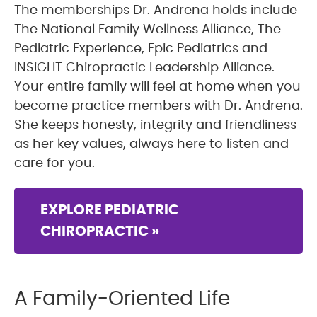
The memberships Dr. Andrena holds include
The National Family Wellness Alliance, The
Pediatric Experience, Epic Pediatrics and
INSiGHT Chiropractic Leadership Alliance.
Your entire family will feel at home when you
become practice members with Dr. Andrena.
She keeps honesty, integrity and friendliness
as her key values, always here to listen and
care for you.
EXPLORE PEDIATRIC
CHIROPRACTIC »
A Family-Oriented Life