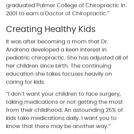
graduated Palmer College of Chiropractic in
2001 to earn a Doctor of Chiropractic.”
Creating Healthy Kids
It was after becoming a mom that Dr.
Andrena developed a keen interest in
pediatric chiropractic. She has adjusted all of
her children since birth. The continuing
education she takes focuses heavily on
caring for kids.
“I don’t want your children to face surgery,
taking medications or not getting the most
from their childhood. An astounding 25% of
kids take medications daily. I want you to
know that there may be another way.”