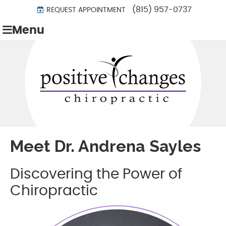
(815) 957-0737
REQUEST APPOINTMENT
Menu
Meet Dr. Andrena Sayles
Discovering the Power of
Chiropractic