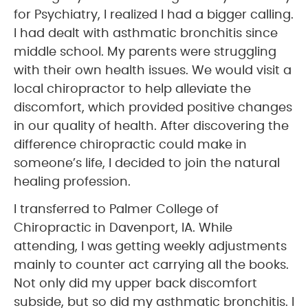
for Psychiatry, I realized I had a bigger calling.
I had dealt with asthmatic bronchitis since
middle school. My parents were struggling
with their own health issues. We would visit a
local chiropractor to help alleviate the
discomfort, which provided positive changes
in our quality of health. After discovering the
difference chiropractic could make in
someone’s life, I decided to join the natural
healing profession.
I transferred to Palmer College of
Chiropractic in Davenport, IA. While
attending, I was getting weekly adjustments
mainly to counter act carrying all the books.
Not only did my upper back discomfort
subside, but so did my asthmatic bronchitis. I