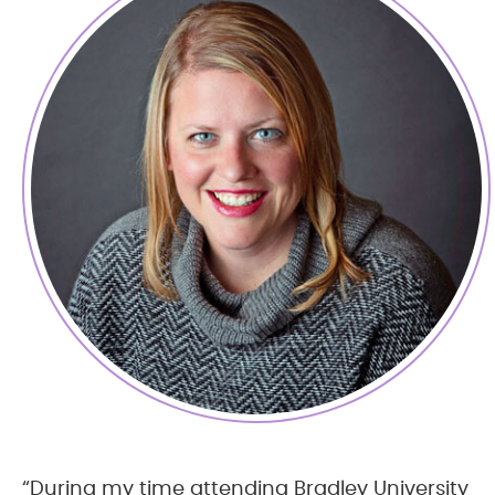
“During my time attending Bradley University