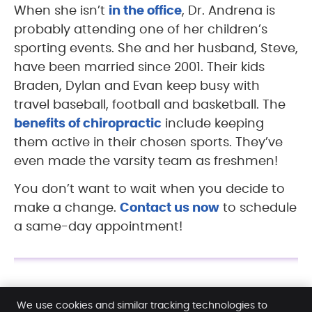
When she isn’t
in the office
, Dr. Andrena is
probably attending one of her children’s
sporting events. She and her husband, Steve,
have been married since 2001. Their kids
Braden, Dylan and Evan keep busy with
travel baseball, football and basketball. The
benefits of chiropractic
include keeping
them active in their chosen sports. They’ve
even made the varsity team as freshmen!
You don’t want to wait when you decide to
make a change.
Contact us now
to schedule
a same-day appointment!
Dr. Andrena Sayles | (815) 957-0737
We use cookies and similar tracking technologies to